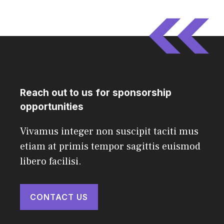
Reach out to us for sponsorship
opportunities
Vivamus integer non suscipit taciti mus
etiam at primis tempor sagittis euismod
libero facilisi.
CONTACT US