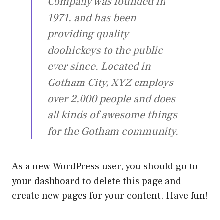
Company was founded in
1971, and has been
providing quality
doohickeys to the public
ever since. Located in
Gotham City, XYZ employs
over 2,000 people and does
all kinds of awesome things
for the Gotham community.
As a new WordPress user, you should go to
your dashboard
to delete this page and
create new pages for your content. Have fun!