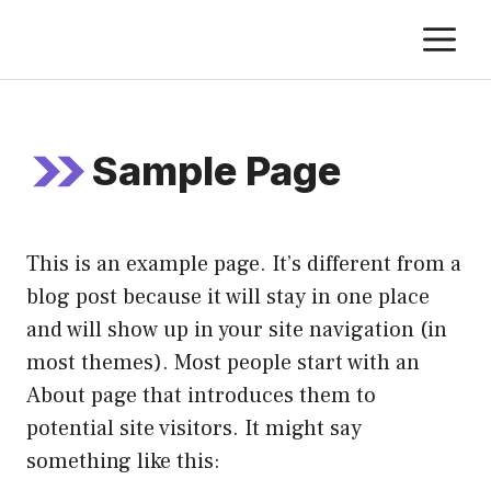
Skip
M
to
content
Sample Page
This is an example page. It’s different from a
blog post because it will stay in one place
and will show up in your site navigation (in
most themes). Most people start with an
About page that introduces them to
potential site visitors. It might say
something like this: