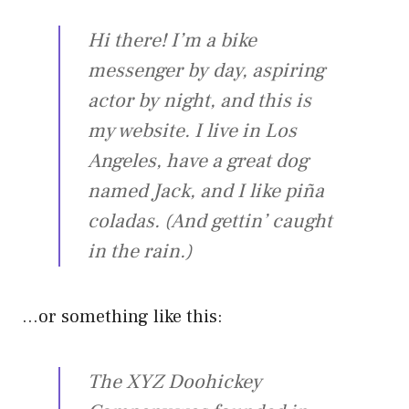
Hi there! I’m a bike
messenger by day, aspiring
actor by night, and this is
my website. I live in Los
Angeles, have a great dog
named Jack, and I like piña
coladas. (And gettin’ caught
in the rain.)
…or something like this:
The XYZ Doohickey